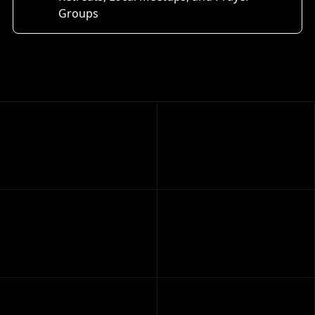
Groups