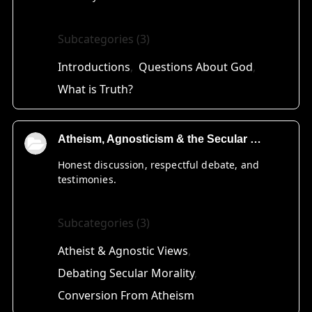
Subcategories (3)
Introductions
Questions About God
What is Truth?
Atheism, Agnosticism & the Secular World
Honest discussion, respectful debate, and
testimonies.
Subcategories (3)
Atheist & Agnostic Views
Debating Secular Morality
Conversion From Atheism