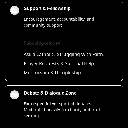
Support & Fellowship
Encouragement, accountability, and
community support.
Subcategories (4)
Ask a Catholic
Struggling With Faith
Prayer Requests & Spiritual Help
Mentorship & Discipleship
Debate & Dialogue Zone
For respectful yet spirited debates.
Moderated heavily for charity and truth-
seeking.