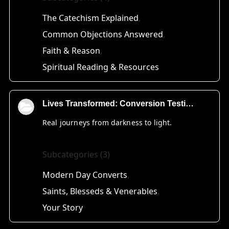
The Catechism Explained
Common Objections Answered
Faith & Reason
Spiritual Reading & Resources
Lives Transformed: Conversion Testimonies
Real journeys from darkness to light.
Subcategories (3)
Modern Day Converts
Saints, Blesseds & Venerables
Your Story