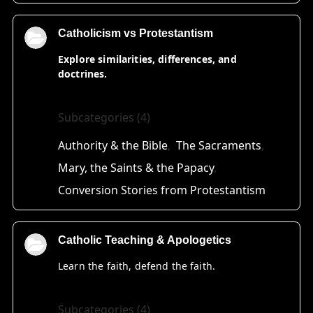
Catholicism vs Protestantism
Explore similarities, differences, and
doctrines.
Subcategories (4)
Authority & the Bible
The Sacraments
Mary, the Saints & the Papacy
Conversion Stories from Protestantism
Catholic Teaching & Apologetics
Learn the faith, defend the faith.
Subcategories (4)