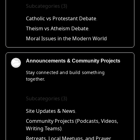
Subcategories (3)
Catholic vs Protestant Debate
Theism vs Atheism Debate
Moral Issues in the Modern World
Announcements & Community Projects
Stay connected and build something
together.
Subcategories (3)
Site Updates & News
Community Projects (Podcasts, Videos,
Writing Teams)
Retreats, Local Meetups, and Prayer