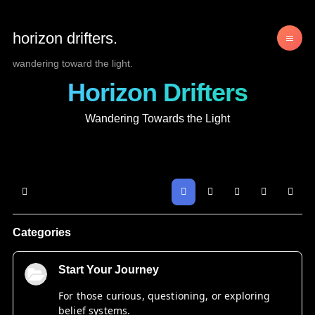
horizon drifters.
wandering toward the light.
Horizon Drifters
Wandering Towards the Light
Home
Search
Sign In
Categories
Start Your Journey
For those curious, questioning, or exploring
belief systems.