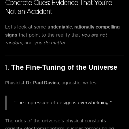
Concrete Clues: Evidence That You're
Not an Accident
Let’s look at some
undeniable, rationally compelling
that point to the reality that
you are not
signs
random
, and
you do matter
:
1.
The Fine-Tuning of the Universe
Physicist
, agnostic, writes:
Dr. Paul Davies
“The impression of design is overwhelming.”
The odds of the universe’s physical constants
(gravity, electromagnetism, nuclear forces) being