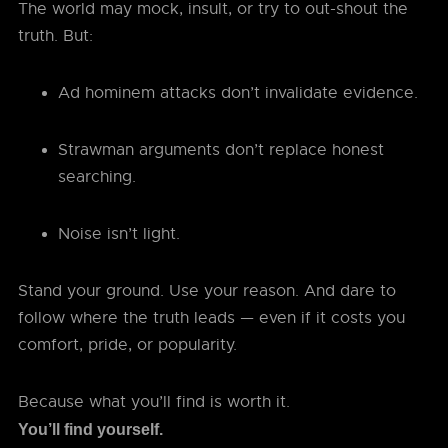
The world may mock, insult, or try to out-shout the
truth. But:
Ad hominem attacks don’t invalidate evidence.
Strawman arguments don’t replace honest
searching.
Noise isn’t light.
Stand your ground. Use your reason. And dare to
follow where the truth leads — even if it costs you
comfort, pride, or popularity.
Because what you’ll find is worth it.
You’ll find yourself.