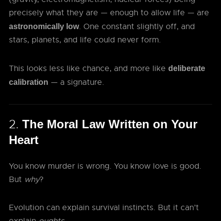
precisely what they are — enough to allow life — are
. One constant slightly off, and
astronomically low
stars, planets, and life could never form.
This looks less like chance, and more like
deliberate
— a signature.
calibration
2.
The Moral Law Written on Your
Heart
You know murder is wrong. You know love is good.
But
why
?
Evolution can explain survival instincts. But it can’t