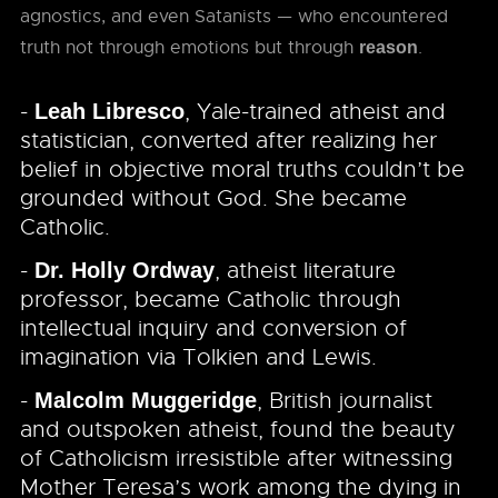
agnostics, and even Satanists — who encountered
truth not through emotions but through
.
reason
-
, Yale-trained atheist and
Leah Libresco
statistician, converted after realizing her
belief in objective moral truths couldn’t be
grounded without God. She became
Catholic.
-
, atheist literature
Dr. Holly Ordway
professor, became Catholic through
intellectual inquiry and conversion of
imagination via Tolkien and Lewis.
-
, British journalist
Malcolm Muggeridge
and outspoken atheist, found the beauty
of Catholicism irresistible after witnessing
Mother Teresa’s work among the dying in