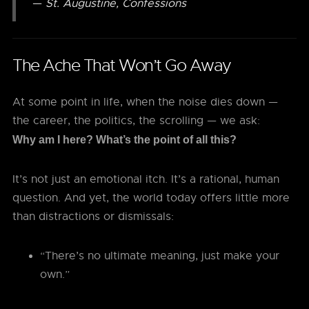
—
St. Augustine, Confessions
The Ache That Won’t Go Away
At some point in life, when the noise dies down —
the career, the politics, the scrolling — we ask:
Why am I here? What’s the point of all this?
It’s not just an emotional itch. It’s a rational, human
question. And yet, the world today offers little more
than distractions or dismissals:
“There’s no ultimate meaning, just make your
own.”