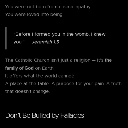
You were not born from cosmic apathy.
You were loved into being.
“Before I formed you in the womb, I knew
you.” —
Jeremiah 1:5
The Catholic Church isn’t just a religion — it’s
the
on Earth.
family of God
It offers what the world cannot:
A place at the table. A purpose for your pain. A truth
that doesn’t change.
Don’t Be Bullied by Fallacies