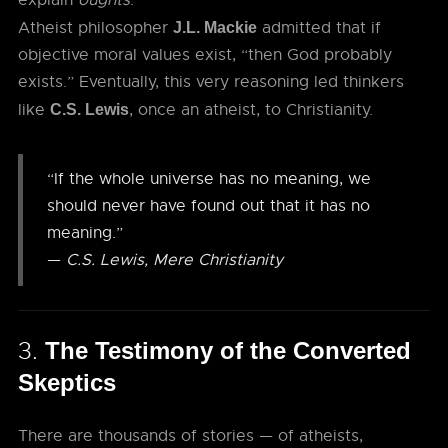
explain
oughts
.
Atheist philosopher
admitted that if
J.L. Mackie
objective moral values exist, “then God probably
exists.” Eventually, this very reasoning led thinkers
like
, once an atheist, to Christianity.
C.S. Lewis
“If the whole universe has no meaning, we
should never have found out that it has no
meaning.”
—
C.S. Lewis, Mere Christianity
3.
The Testimony of the Converted
Skeptics
There are thousands of stories — of atheists,