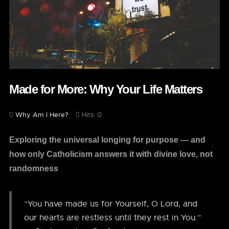
Made for More: Why Your Life Matters
Why Am I Here?
Hits: 0
Exploring the universal longing for purpose — and
how only Catholicism answers it with divine love, not
randomness
“You have made us for Yourself, O Lord, and
our hearts are restless until they rest in You.”