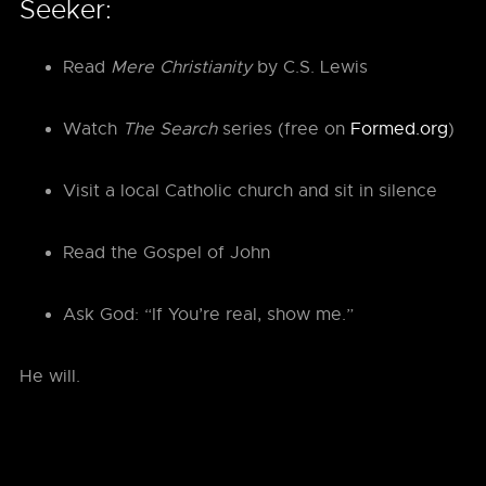
Seeker:
Read
Mere Christianity
by C.S. Lewis
Watch
The Search
series (free on
Formed.org
)
Visit a local Catholic church and sit in silence
Read the Gospel of John
Ask God: “If You’re real, show me.”
He will.