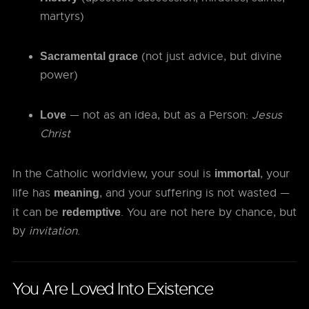
martyrs)
(not just advice, but divine
Sacramental grace
power)
— not as an idea, but as a Person:
Jesus
Love
Christ
In the Catholic worldview, your soul is
, your
immortal
life has
, and your suffering is not wasted —
meaning
it can be
. You are not here by chance, but
redemptive
by
invitation
.
You Are Loved Into Existence