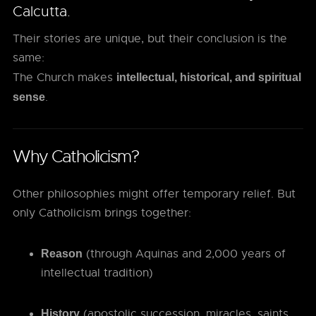
Calcutta.
Their stories are unique, but their conclusion is the
same:
The Church makes
intellectual, historical, and spiritual
.
sense
Why Catholicism?
Other philosophies might offer temporary relief. But
only Catholicism brings together:
(through Aquinas and 2,000 years of
Reason
intellectual tradition)
(apostolic succession, miracles, saints,
History