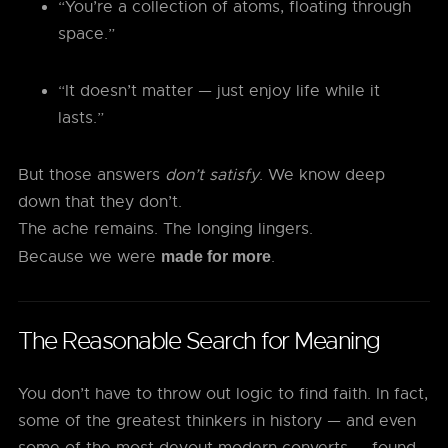
“You’re a collection of atoms, floating through
space.”
“It doesn’t matter — just enjoy life while it
lasts.”
But those answers
don’t satisfy
. We know deep
down that they don’t.
The ache remains. The longing lingers.
Because we were
.
made for more
The Reasonable Search for Meaning
You don’t have to throw out logic to find faith. In fact,
some of the greatest thinkers in history — and even