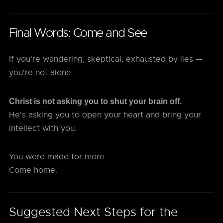
Final Words: Come and See
If you're wandering, skeptical, exhausted by lies —
you're not alone.
Christ is not asking you to shut your brain off.
He's asking you to open your heart and bring your
intellect with you.
You were made for more.
Come home.
Suggested Next Steps for the