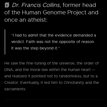
📗
Dr. Francis Collins
, former head
of the Human Genome Project and
once an atheist:
“I had to admit that the evidence demanded a
verdict. Faith was not the opposite of reason.
It was the step beyond it.”
He saw the fine-tuning of the universe, the order of
DNA, and the moral law within the human heart —
and realized it pointed not to randomness, but to a
Creator. Eventually, it led him to Christianity and the
sacraments.