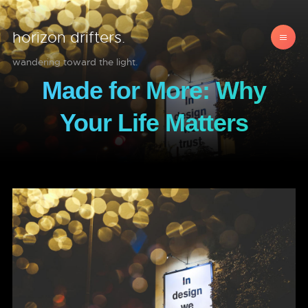
horizon drifters.
wandering toward the light.
Made for More: Why
Your Life Matters