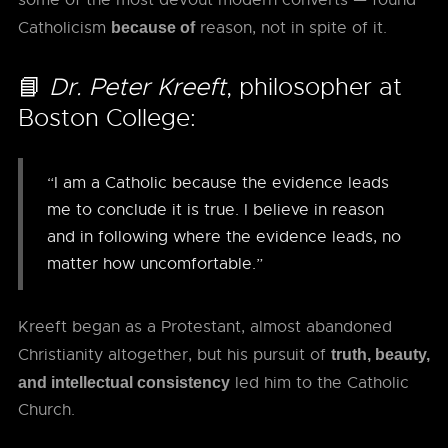
some of the most devout modern converts — found
Catholicism
reason, not in spite of it.
because of
📘
Dr. Peter Kreeft
, philosopher at
Boston College:
“I am a Catholic because the evidence leads
me to conclude it is true. I believe in reason
and in following where the evidence leads, no
matter how uncomfortable.”
Kreeft began as a Protestant, almost abandoned
Christianity altogether, but his pursuit of
truth, beauty,
led him to the Catholic
and intellectual consistency
Church.