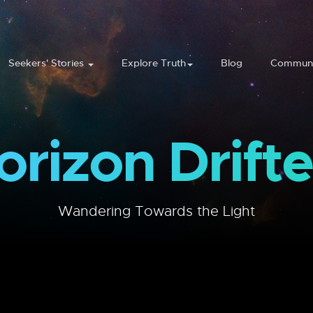
Seekers' Stories
Explore Truth
Blog
Communi
orizon Drifte
Wandering Towards the Light