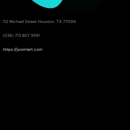
ADDRESS
112 Michael Street Houston, TX 77006
MOBILE
(036) 713 807 9591
WEBSITE
https://joomlart.com