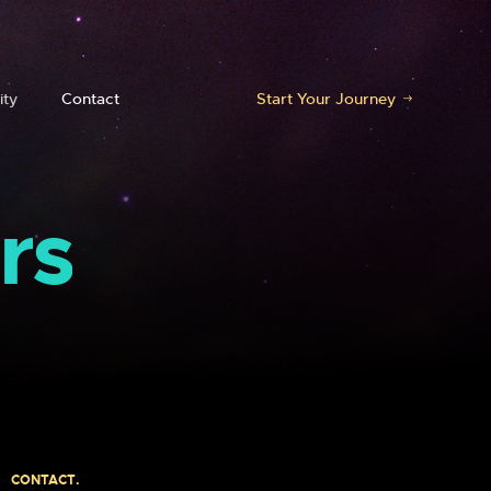
ty
Contact
Start Your Journey
rs
CONTACT.