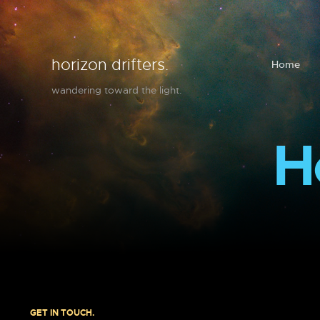
horizon drifters.
Home
wandering toward the light.
H
GET IN TOUCH.