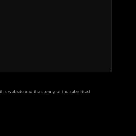
 this website and the storing of the submitted