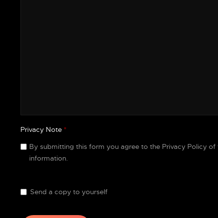
Privacy Note
*
Privacy Note
By submitting this form you agree to the Privacy Policy of
information.
Send a copy to yourself