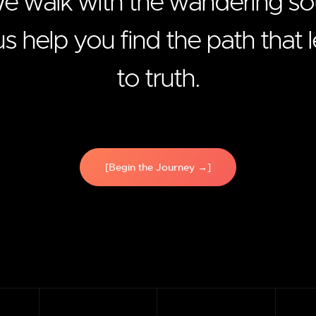
e walk with the wandering sou
us help you find the path that 
to truth.
[Begin the Journey →]