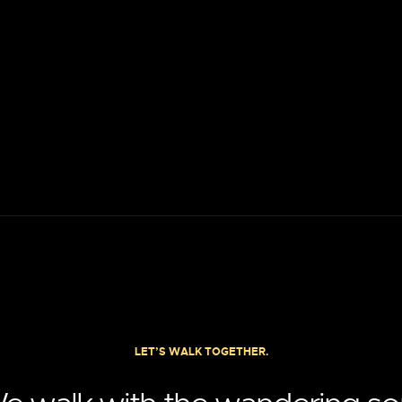
LET’S WALK TOGETHER.