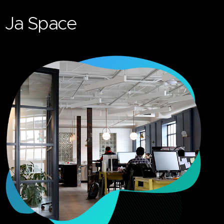
Ja Space