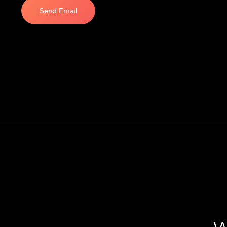
Send Email