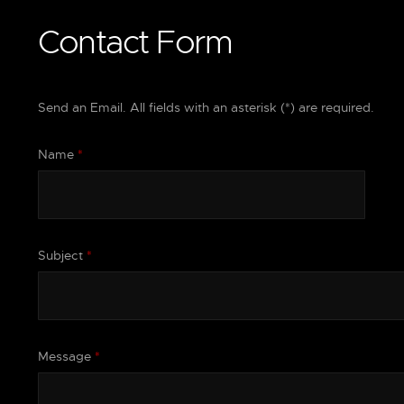
Contact Form
Send an Email. All fields with an asterisk (*) are required.
Name
*
Subject
*
Message
*