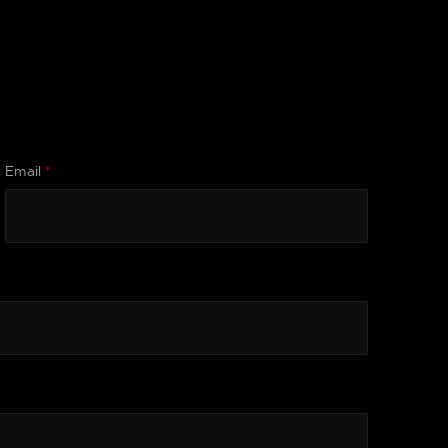
Email
*