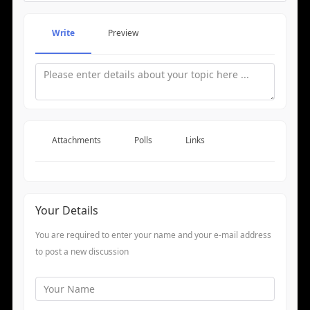
Write
Preview
Attachments
Polls
Links
Your Details
You are required to enter your name and your e-mail address
to post a new discussion