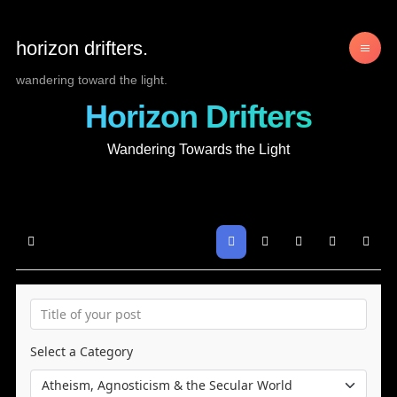
horizon drifters.
wandering toward the light.
Horizon Drifters
Wandering Towards the Light
Home
Search
Sign In
Select a Category