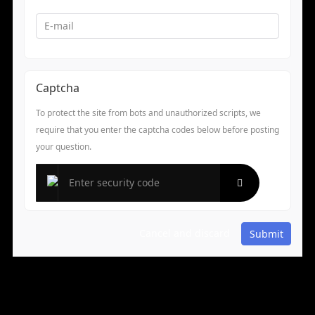
Captcha
To protect the site from bots and unauthorized scripts, we
require that you enter the captcha codes below before posting
your question.
Cancel and discard
Submit