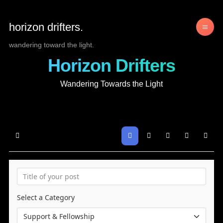
horizon drifters.
wandering toward the light.
Horizon Drifters
Wandering Towards the Light
Home
Search
Sign In
Select a Category