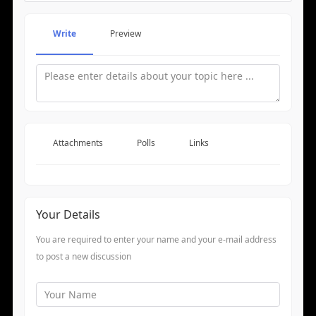
Write
Preview
Attachments
Polls
Links
Your Details
You are required to enter your name and your e-mail address
to post a new discussion