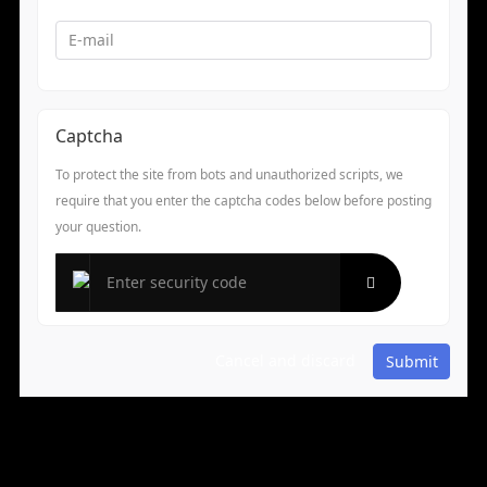
Captcha
To protect the site from bots and unauthorized scripts, we
require that you enter the captcha codes below before posting
your question.
Cancel and discard
Submit