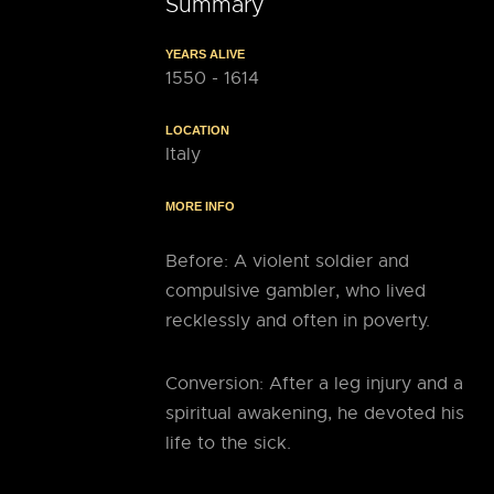
Summary
YEARS ALIVE
1550 - 1614
LOCATION
Italy
MORE INFO
Before: A violent soldier and
compulsive gambler, who lived
recklessly and often in poverty.
Conversion: After a leg injury and a
spiritual awakening, he devoted his
life to the sick.