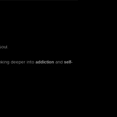
soul.
inking deeper into
and
addiction
self-