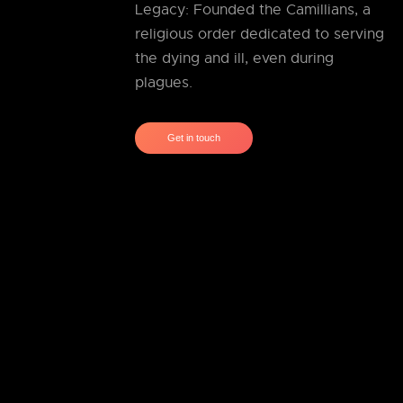
Legacy: Founded the Camillians, a
religious order dedicated to serving
the dying and ill, even during
plagues.
Get in touch