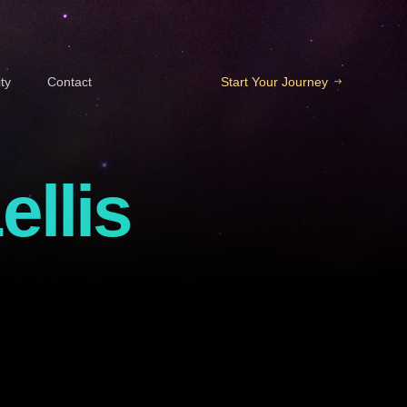
ty
Contact
Start Your Journey
ellis