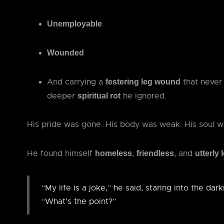
Unemployable
Wounded
And carrying a
that never 
festering leg wound
deeper
he ignored.
spiritual rot
His pride was gone. His body was weak. His soul w
He found himself
,
, and
homeless
friendless
utterly 
“My life is a joke,” he said, staring into the dar
“What’s the point?”