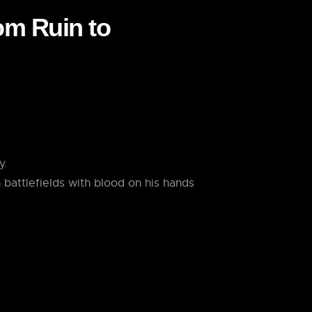
rom Ruin to
y.
 battlefields with blood on his hands