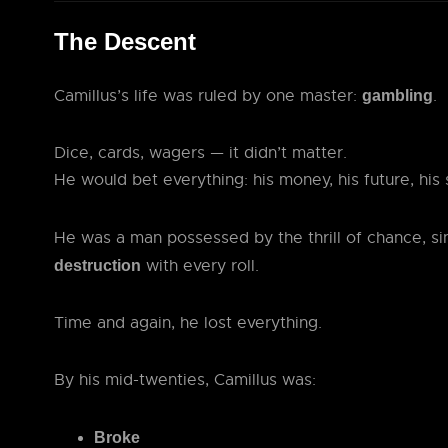
The Descent
Camillus’s life was ruled by one master:
.
gambling
Dice, cards, wagers — it didn’t matter.
He would bet everything: his money, his future, his 
He was a man possessed by the thrill of chance, s
with every roll.
destruction
Time and again, he lost everything.
By his mid-twenties, Camillus was:
Broke