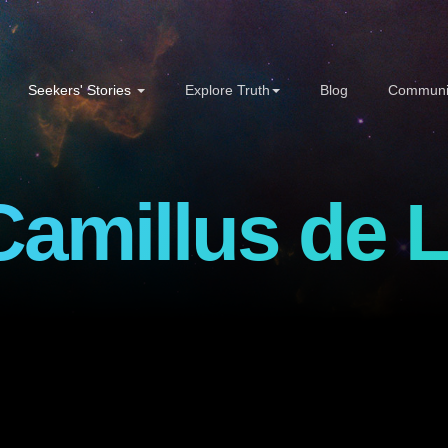
Seekers' Stories
Explore Truth
Blog
Communi
Camillus de L