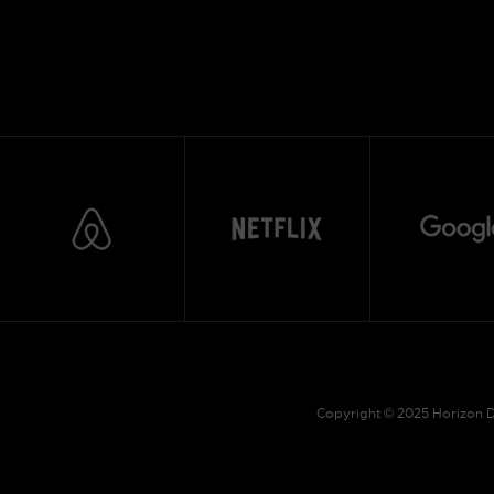
Copyright © 2025 Horizon Dr