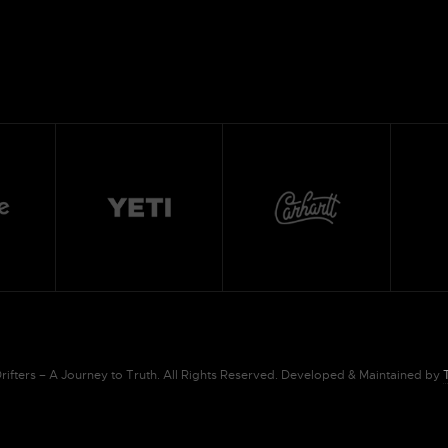
ifters – A Journey to Truth. All Rights Reserved. Developed & Maintained by