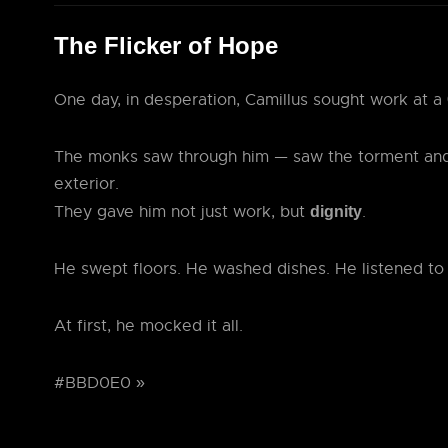
The Flicker of Hope
One day, in desperation, Camillus sought work at a
The monks saw through him — saw the torment and
exterior.
They gave him not just work, but
.
dignity
He swept floors. He washed dishes. He listened to
At first, he mocked it all.
#BBD0E0 »