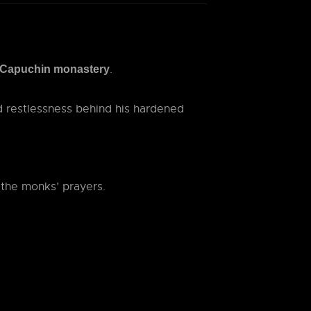
.
Capuchin monastery
 restlessness behind his hardened
 the monks’ prayers.