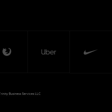
Trinity Business Services LLC