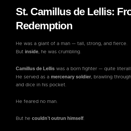
St. Camillus de Lellis: F
Redemption
He was a giant of a man — tall, strong, and fierce.
But
, he was crumbling.
inside
was a born fighter — quite literall
Camillus de Lellis
He served as a
, brawling through
mercenary soldier
and dice in his pocket.
He feared no man.
But he
.
couldn’t outrun himself