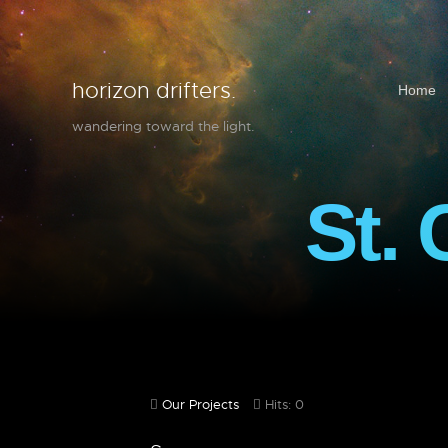
horizon drifters.
Home
wandering toward the light.
St. 
Our Projects
Hits: 0