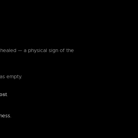
healed — a physical sign of the
as empty.
.
lost
kness.