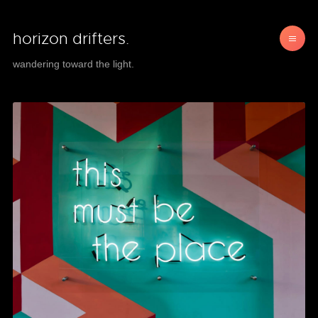
horizon drifters.
wandering toward the light.