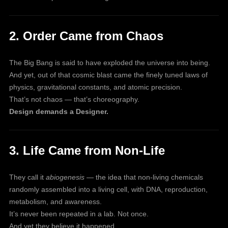
2. Order Came from Chaos
The Big Bang is said to have exploded the universe into being.
And yet, out of that cosmic blast came the finely tuned laws of
physics, gravitational constants, and atomic precision.
That’s not chaos — that’s choreography.
Design demands a Designer.
3. Life Came from Non-Life
They call it
abiogenesis
— the idea that non-living chemicals
randomly assembled into a living cell, with DNA, reproduction,
metabolism, and awareness.
It’s never been repeated in a lab. Not once.
And yet they believe it happened.