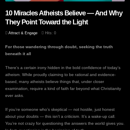
10 Miracles Atheists Believe — And Why
They Point Toward the Light
Attract & Engage
Hits: 0
For those wandering through doubt, seeking the truth
beneath it all
There’s a certain irony hidden in the bold confidence of today’s
atheism. While proudly claiming to be rational and evidence-
based, many atheists believe things that, under closer
examination, require a kind of faith far beyond what Christianity
ever asks.
If you’re someone who’s skeptical — not hostile, just honest
about your doubts — this isn’t a criticism. It’s a wake-up call.
You’re not crazy for questioning the answers the world gives you.