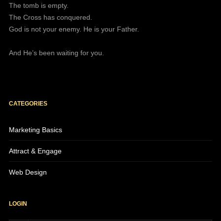
The tomb is empty.
The Cross has conquered.
God is not your enemy. He is your Father.
And He’s been waiting for you.
CATEGORIES
Marketing Basics
Attract & Engage
Web Design
LOGIN