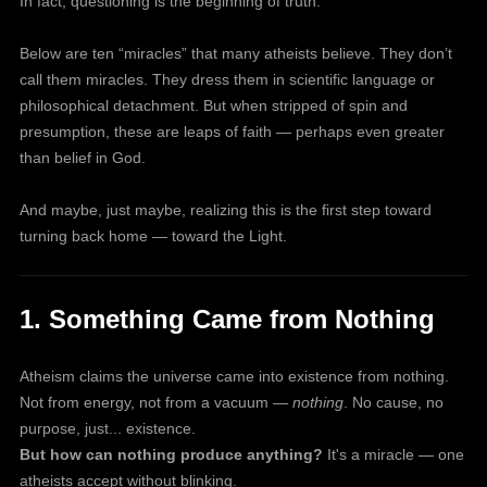
In fact, questioning is the beginning of truth.
Below are ten “miracles” that many atheists believe. They don’t
call them miracles. They dress them in scientific language or
philosophical detachment. But when stripped of spin and
presumption, these are leaps of faith — perhaps even greater
than belief in God.
And maybe, just maybe, realizing this is the first step toward
turning back home — toward the Light.
1. Something Came from Nothing
Atheism claims the universe came into existence from nothing.
Not from energy, not from a vacuum —
nothing
. No cause, no
purpose, just... existence.
But how can nothing produce anything?
It's a miracle — one
atheists accept without blinking.