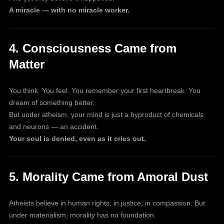
A miracle — with no miracle worker.
4. Consciousness Came from
Matter
You think. You feel. You remember your first heartbreak. You
dream of something better.
But under atheism, your mind is just a byproduct of chemicals
and neurons — an accident.
Your soul is denied, even as it cries out.
5. Morality Came from Amoral Dust
Atheists believe in human rights, in justice, in compassion. But
under materialism, morality has no foundation.