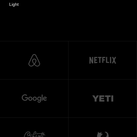
Light