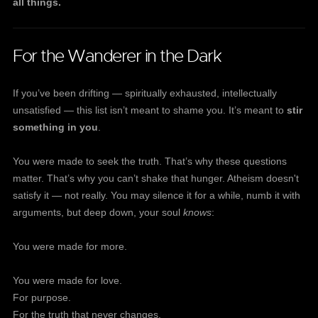
all things.
For the Wanderer in the Dark
If you’ve been drifting — spiritually exhausted, intellectually
unsatisfied — this list isn’t meant to shame you. It’s meant to
stir
something in you
.
You were made to seek the truth. That’s why these questions
matter. That’s why you can’t shake that hunger. Atheism doesn't
satisfy it — not really. You may silence it for a while, numb it with
arguments, but deep down, your soul
knows
:
You were made for more.
You were made for love.
For purpose.
For the truth that never changes.