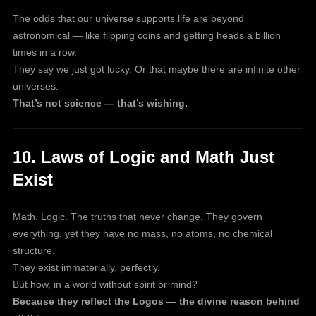
The odds that our universe supports life are beyond
astronomical — like flipping coins and getting heads a billion
times in a row.
They say we just got lucky. Or that maybe there are infinite other
universes.
That’s not science — that’s wishing.
10. Laws of Logic and Math Just
Exist
Math. Logic. The truths that never change. They govern
everything, yet they have no mass, no atoms, no chemical
structure.
They exist immaterially, perfectly.
But how, in a world without spirit or mind?
Because they reflect the Logos — the divine reason behind