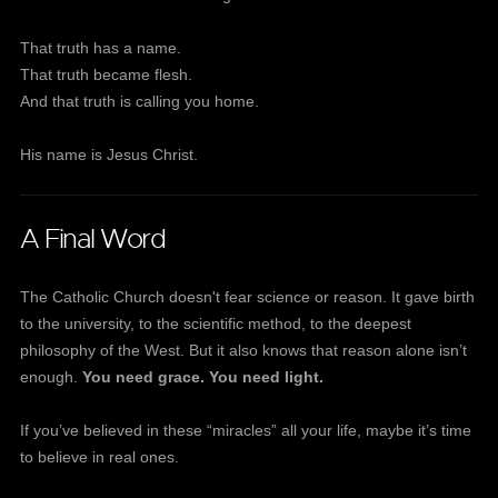
That truth has a name.
That truth became flesh.
And that truth is calling you home.
His name is Jesus Christ.
A Final Word
The Catholic Church doesn't fear science or reason. It gave birth
to the university, to the scientific method, to the deepest
philosophy of the West. But it also knows that reason alone isn’t
enough.
You need grace. You need light.
If you’ve believed in these “miracles” all your life, maybe it’s time
to believe in real ones.