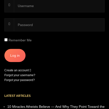
Remember Me
Create an account
Forgot your username?
Forgot your password?
LATEST ARTICLES
10 Miracles Atheists Believe — And Why They Point Toward the