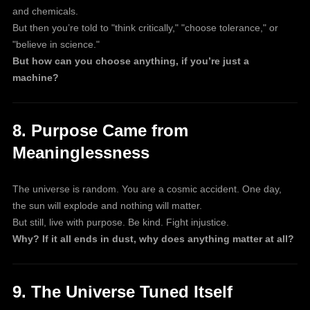
and chemicals.
But then you’re told to "think critically," "choose tolerance," or
"believe in science."
But how can you choose anything, if you’re just a
machine?
8. Purpose Came from
Meaninglessness
The universe is random. You are a cosmic accident. One day,
the sun will explode and nothing will matter.
But still, live with purpose. Be kind. Fight injustice.
Why? If it all ends in dust, why does anything matter at all?
9. The Universe Tuned Itself