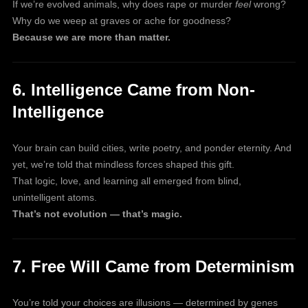
If we’re evolved animals, why does rape or murder
feel
wrong?
Why do we weep at graves or ache for goodness?
Because we are more than matter.
6. Intelligence Came from Non-
Intelligence
Your brain can build cities, write poetry, and ponder eternity. And
yet, we’re told that mindless forces shaped this gift.
That logic, love, and learning all emerged from blind,
unintelligent atoms.
That’s not evolution — that’s magic.
7. Free Will Came from Determinism
You’re told your choices are illusions — determined by genes