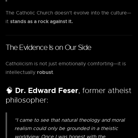
The Catholic Church doesn’t evolve into the culture—
stands as a rock against it.
it
The Evidence Is on Our Side
Catholicism is not just emotionally comforting—it is
robust
intellectually
.
🧠
Dr. Edward Feser
, former atheist
philosopher:
“I came to see that natural theology and moral
realism could only be grounded in a theistic
worldview. Once I was honest with the