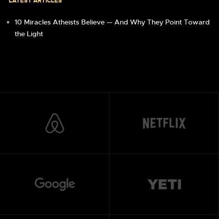
LATEST ARTICLES
10 Miracles Atheists Believe — And Why They Point Toward
the Light