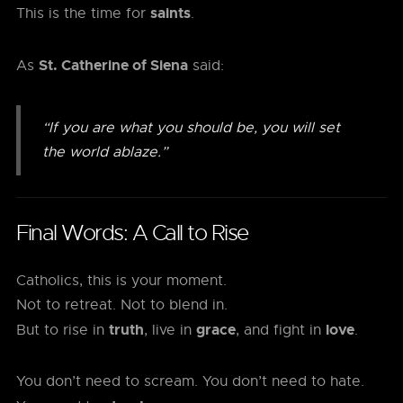
saints
This is the time for
.
St. Catherine of Siena
As
said:
“If you are what you should be, you will set
the world ablaze.”
Final Words: A Call to Rise
Catholics, this is your moment.
Not to retreat. Not to blend in.
truth
grace
love
But to rise in
, live in
, and fight in
.
You don’t need to scream. You don’t need to hate.