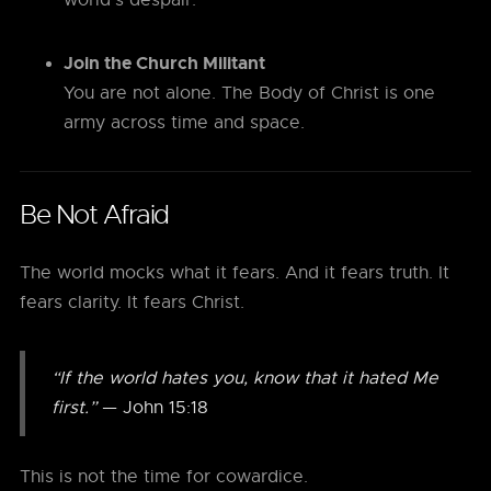
world’s despair.
Join the Church Militant
You are not alone. The Body of Christ is one
army across time and space.
Be Not Afraid
The world mocks what it fears. And it fears truth. It
fears clarity. It fears Christ.
“If the world hates you, know that it hated Me
first.”
— John 15:18
This is not the time for cowardice.