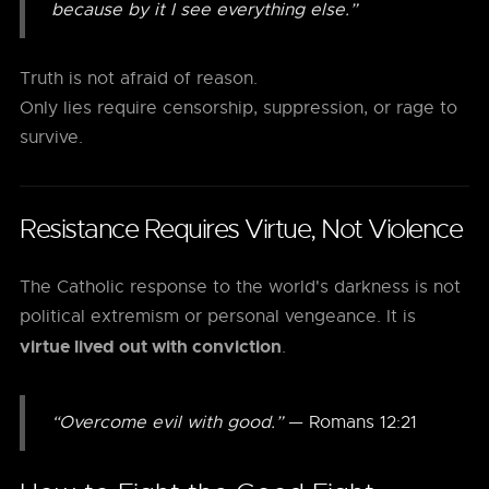
because by it I see everything else.”
Truth is not afraid of reason.
Only lies require censorship, suppression, or rage to
survive.
Resistance Requires Virtue, Not Violence
The Catholic response to the world's darkness is not
political extremism or personal vengeance. It is
virtue lived out with conviction
.
“Overcome evil with good.”
— Romans 12:21