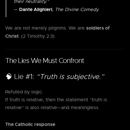
their neutrality.”
Dante Alighieri
—
,
The Divine Comedy
soldiers of
We are not merely pilgrims. We are
Christ
. (2 Timothy 2:3)
The Lies We Must Confront
🧠 Lie #1:
“Truth is subjective.”
Refuted by logic:
If truth is relative, then the statement “truth is
relative” is also relative—and meaningless.
The Catholic response
: