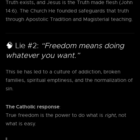
Truth exists, and Jesus is the Truth made flesh (John
14:6). The Church He founded safeguards that truth
through Apostolic Tradition and Magisterial teaching.
🧠 Lie #2:
“Freedom means doing
whatever you want.”
This lie has led to a culture of addiction, broken
families, spiritual emptiness, and the normalization of
sin.
The Catholic response
:
True freedom is the power to do what is
right
, not
what is easy.