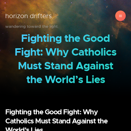
horizon drifters.
wandering toward the light.
Fighting the Good
Fight: Why Catholics
Must Stand Against
the World’s Lies
Fighting the Good Fight: Why
Catholics Must Stand Against the
World’s Lies