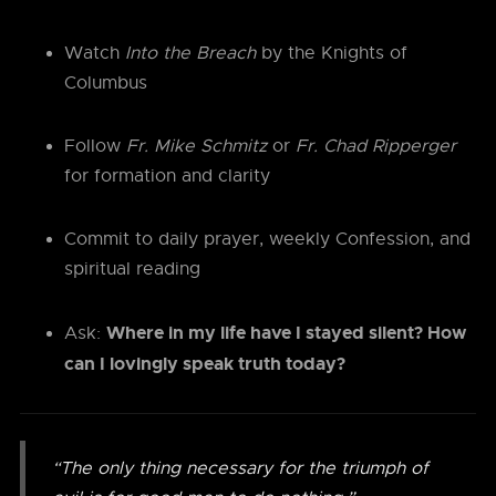
Watch
Into the Breach
by the Knights of
Columbus
Follow
Fr. Mike Schmitz
or
Fr. Chad Ripperger
for formation and clarity
Commit to daily prayer, weekly Confession, and
spiritual reading
Where in my life have I stayed silent? How
Ask:
can I lovingly speak truth today?
“The only thing necessary for the triumph of