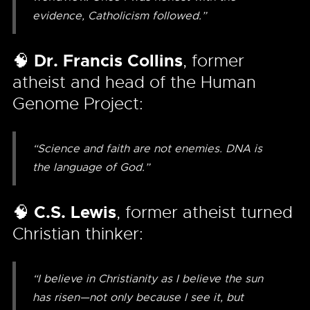
evidence, Catholicism followed.”
🧠
Dr. Francis Collins
, former
atheist and head of the Human
Genome Project:
“Science and faith are not enemies. DNA is
the language of God.”
🧠
C.S. Lewis
, former atheist turned
Christian thinker:
“I believe in Christianity as I believe the sun
has risen—not only because I see it, but