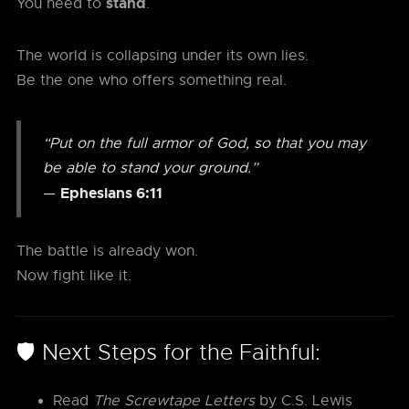
stand
You need to
.
The world is collapsing under its own lies.
Be the one who offers something real.
“Put on the full armor of God, so that you may
be able to stand your ground.”
Ephesians 6:11
—
The battle is already won.
Now fight like it.
🛡️ Next Steps for the Faithful:
Read
The Screwtape Letters
by C.S. Lewis