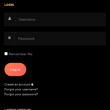
LOGIN
Remember Me
Create an account
Forgot your username?
Forgot your password?