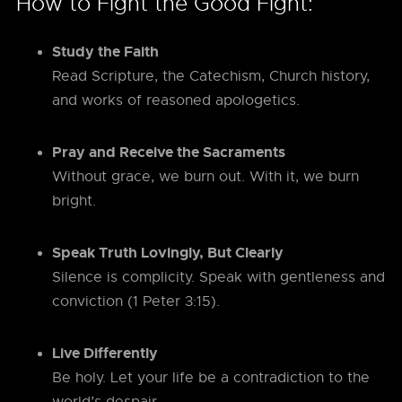
How to Fight the Good Fight:
Study the Faith
Read Scripture, the Catechism, Church history,
and works of reasoned apologetics.
Pray and Receive the Sacraments
Without grace, we burn out. With it, we burn
bright.
Speak Truth Lovingly, But Clearly
Silence is complicity. Speak with gentleness and
conviction (1 Peter 3:15).
Live Differently
Be holy. Let your life be a contradiction to the