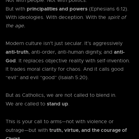
Not with people. Not with politics.
principalities and powers
But with
(Ephesians 6:12).
With ideologies. With deception. With the
spirit of
the age.
Modern culture isn’t just secular. It’s aggressively
anti-truth
anti-
, anti-order, anti-human dignity, and
God
. It replaces objective reality with self-invention.
It trades moral clarity for chaos. And it calls good
“evil” and evil “good” (Isaiah 5:20).
But as Catholics, we are not called to blend in.
stand up
We are called to
.
This is your call to arms—not with violence or
truth, virtue, and the courage of
outrage—but with
Christ