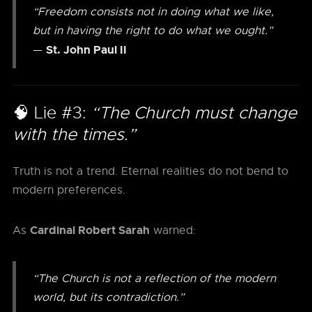
“Freedom consists not in doing what we like,
but in having the right to do what we ought.”
St. John Paul II
—
🧠 Lie #3:
“The Church must change
with the times.”
Truth is not a trend. Eternal realities do not bend to
modern preferences.
Cardinal Robert Sarah
As
warned:
“The Church is not a reflection of the modern
world, but its contradiction.”