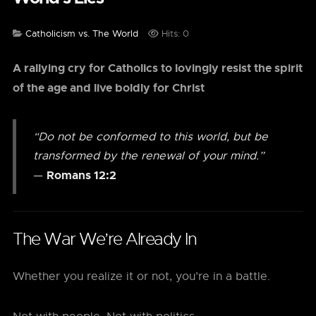
Catholicism vs. The World
Hits: 0
A rallying cry for Catholics to lovingly resist the spirit
of the age and live boldly for Christ
“Do not be conformed to this world, but be
transformed by the renewal of your mind.”
Romans 12:2
—
The War We’re Already In
Whether you realize it or not, you’re in a battle.