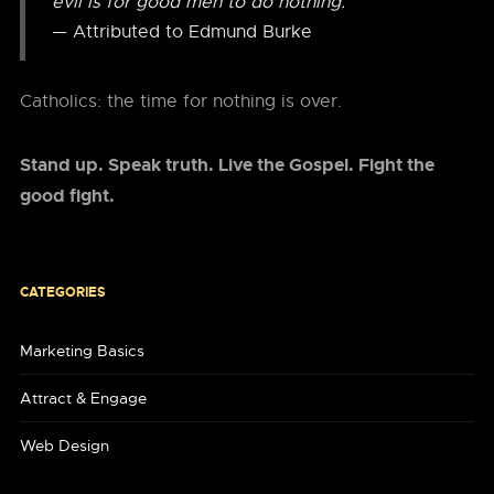
evil is for good men to do nothing.”
— Attributed to Edmund Burke
Catholics: the time for nothing is over.
Stand up. Speak truth. Live the Gospel. Fight the
good fight.
CATEGORIES
Marketing Basics
Attract & Engage
Web Design