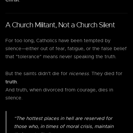
.
A Church Militant, Not a Church Silent
For too long, Catholics have been tempted by
silence—either out of fear, fatigue, or the false belief
that "tolerance" means never speaking the truth.
But the saints didn’t die for
niceness
. They died for
truth
.
And truth, when divorced from courage, dies in
silence.
“The hottest places in hell are reserved for
those who, in times of moral crisis, maintain