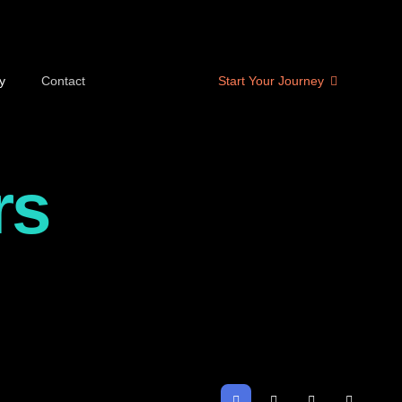
y
Contact
Start Your Journey
rs