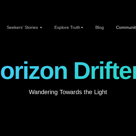
Seekers' Stories
Explore Truth
Blog
Communit
orizon Drifte
Wandering Towards the Light