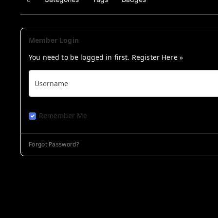
Home
Member Login
You need to be logged in first.
Register Here »
Username
Remember Me
Forgot Password?