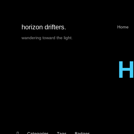
horizon drifters.
Home
wandering toward the light.
H
Categories
Tags
Badges