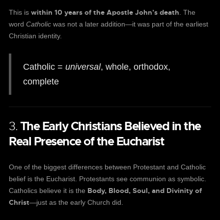
within 10 years of the Apostle John’s death
This is
. The
word
Catholic
was not a later addition—it was part of the earliest
Christian identity.
Catholic =
universal
, whole, orthodox,
complete
3.
The Early Christians Believed in the
Real Presence of the Eucharist
One of the biggest differences between Protestant and Catholic
belief is the Eucharist. Protestants see communion as symbolic.
Body, Blood, Soul, and Divinity of
Catholics believe it is the
Christ
—just as the early Church did.