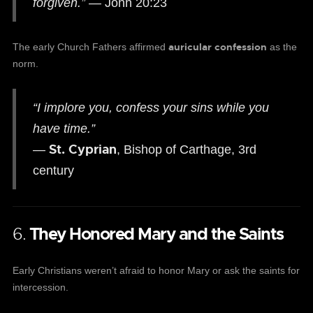
forgiven.”
— John 20:23
auricular confession
The early Church Fathers affirmed
as the
norm.
“I implore you, confess your sins while you
have time.”
St. Cyprian
—
, Bishop of Carthage, 3rd
century
6.
They Honored Mary and the Saints
Early Christians weren’t afraid to honor Mary or ask the saints for
intercession.