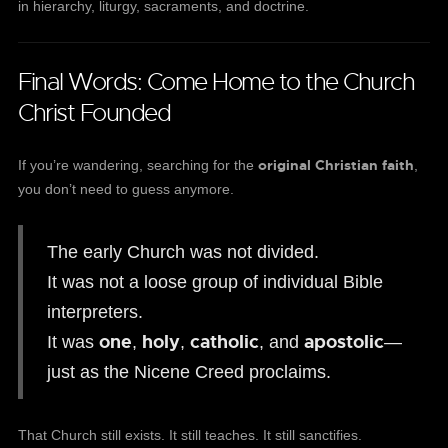
in hierarchy, liturgy, sacraments, and doctrine.
Final Words: Come Home to the Church
Christ Founded
original Christian faith
If you’re wandering, searching for the
,
you don’t need to guess anymore.
The early Church was not divided.
It was not a loose group of individual Bible
interpreters.
one
holy
catholic
apostolic
It was
,
,
, and
—
just as the Nicene Creed proclaims.
That Church still exists. It still teaches. It still sanctifies.