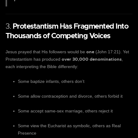
3.
Protestantism Has Fragmented Into
Thousands of Competing Voices
one
Jesus prayed that His followers would be
(John 17:21). Yet
over 30,000 denominations
Protestantism has produced
,
each interpreting the Bible differently:
Some baptize infants, others don’t
Some allow contraception and divorce, others forbid it
Some accept same-sex marriage, others reject it
Some view the Eucharist as symbolic, others as Real
Presence