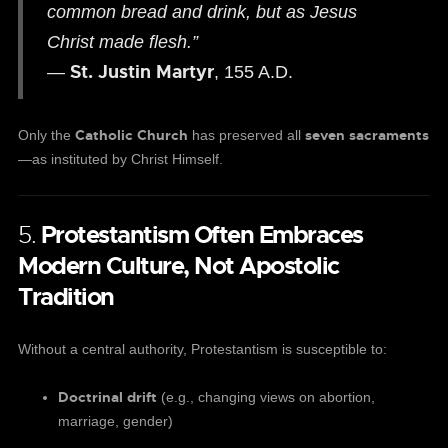
common bread and drink, but as Jesus
Christ made flesh.”
St. Justin Martyr
—
, 155 A.D.
Catholic Church
seven sacraments
Only the
has preserved all
—as instituted by Christ Himself.
5.
Protestantism Often Embraces
Modern Culture, Not Apostolic
Tradition
Without a central authority, Protestantism is susceptible to:
Doctrinal drift
(e.g., changing views on abortion,
marriage, gender)