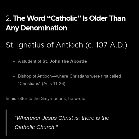
2.
The Word “Catholic” Is Older Than
Any Denomination
St. Ignatius of Antioch (c. 107 A.D.)
St. John the Apostle
A student of
Bishop of Antioch—where Christians were first called
“Christians” (Acts 11:26)
In his letter to the Smyrnaeans, he wrote:
“Wherever Jesus Christ is, there is the
Catholic Church.”