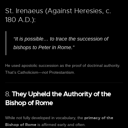
St. Irenaeus (Against Heresies, c.
180 A.D.):
“It is possible… to trace the succession of
bishops to Peter in Rome.”
He used apostolic succession as the proof of doctrinal authority.
That’s Catholicism—
not
Protestantism.
8.
They Upheld the Authority of the
Bishop of Rome
primacy of the
While not fully developed in vocabulary, the
Bishop of Rome
is affirmed early and often.