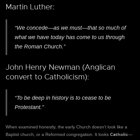
Martin Luther:
“We concede—as we must—that so much of
what we have today has come to us through
the Roman Church.”
John Henry Newman (Anglican
convert to Catholicism):
“To be deep in history is to cease to be
Protestant.”
When examined honestly, the early Church doesn’t look like a
Catholic
Baptist church, or a Reformed congregation. It looks
—