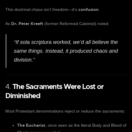
confusion
This doctrinal chaos isn’t freedom—it’s
.
Dr. Peter Kreeft
As
(former Reformed Calvinist) noted:
“If sola scriptura worked, we’d all believe the
same things. Instead, it produced chaos and
division.”
4.
The Sacraments Were Lost or
Diminished
Most Protestant denominations reject or reduce the sacraments:
The Eucharist
, once seen as the literal Body and Blood of