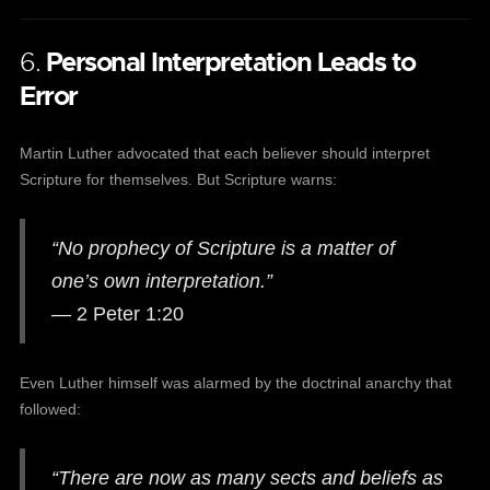
6.
Personal Interpretation Leads to
Error
Martin Luther advocated that each believer should interpret
Scripture for themselves. But Scripture warns:
“No prophecy of Scripture is a matter of
one’s own interpretation.”
— 2 Peter 1:20
Even Luther himself was alarmed by the doctrinal anarchy that
followed:
“There are now as many sects and beliefs as