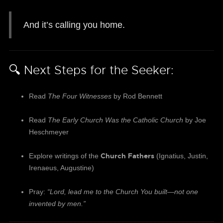
And it’s calling you home.
🔍 Next Steps for the Seeker:
Read
The Four Witnesses
by Rod Bennett
Read
The Early Church Was the Catholic Church
by Joe
Heschmeyer
Church Fathers
Explore writings of the
(Ignatius, Justin,
Irenaeus, Augustine)
Pray:
“Lord, lead me to the Church You built—not one
invented by men.”