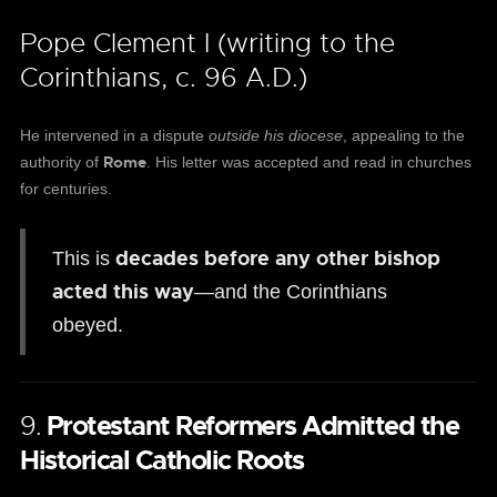
Pope Clement I (writing to the
Corinthians, c. 96 A.D.)
He intervened in a dispute
outside his diocese
, appealing to the
Rome
authority of
. His letter was accepted and read in churches
for centuries.
decades before any other bishop
This is
acted this way
—and the Corinthians
obeyed.
9.
Protestant Reformers Admitted the
Historical Catholic Roots