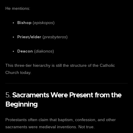
He mentions:
Bishop
(
episkopos
)
Priest/elder
(
presbyteros
)
Deacon
(
diakonos
)
This three-tier hierarchy is still the structure of the Catholic
Church today.
5.
Sacraments Were Present from the
Beginning
Protestants often claim that baptism, confession, and other
sacraments were medieval inventions. Not true.