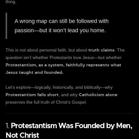
thing.
A wrong map can still be followed with
passion—but it won’t lead you home.
truth claims
This is not about personal faith, but about
. The
question isn’t whether Protestants love Jesus—but whether
Protestantism, as a system, faithfully represents what
Jesus taught and founded.
Let’s explore—logically, historically, and biblically—why
Protestantism falls short
Catholicism alone
, and why
preserves the full truth of Christ’s Gospel.
1.
Protestantism Was Founded by Men,
Not Christ