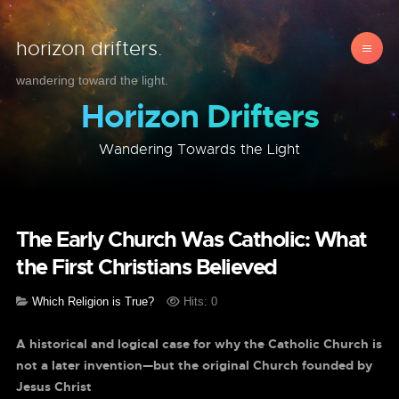
horizon drifters.
wandering toward the light.
Horizon Drifters
Wandering Towards the Light
The Early Church Was Catholic: What
the First Christians Believed
Which Religion is True?
Hits: 0
A historical and logical case for why the Catholic Church is
not a later invention—but the original Church founded by
Jesus Christ