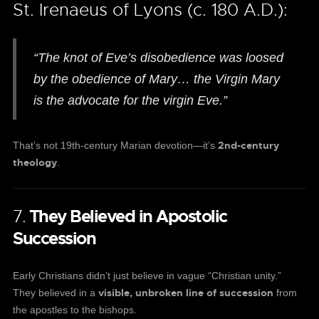
St. Irenaeus of Lyons (c. 180 A.D.):
“The knot of Eve’s disobedience was loosed
by the obedience of Mary… the Virgin Mary
is the advocate for the virgin Eve.”
2nd-century
That’s not 19th-century Marian devotion—it’s
theology
.
7.
They Believed in Apostolic
Succession
Early Christians didn’t just believe in vague “Christian unity.”
visible, unbroken line of succession
They believed in a
from
the apostles to the bishops.