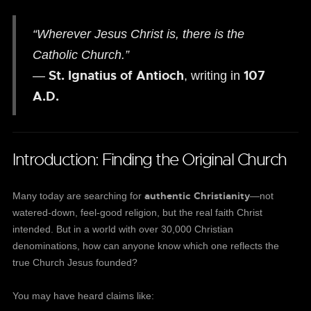
“Wherever Jesus Christ is, there is the
Catholic Church.”
St. Ignatius of Antioch
107
—
, writing in
A.D.
Introduction: Finding the Original Church
authentic Christianity
Many today are searching for
—not
watered-down, feel-good religion, but the real faith Christ
intended. But in a world with over 30,000 Christian
denominations, how can anyone know which one reflects the
true Church Jesus founded?
You may have heard claims like: