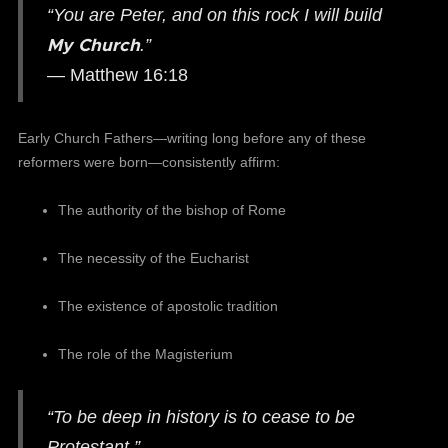
“You are Peter, and on this rock I will build
My Church
.”
— Matthew 16:18
Early Church Fathers—writing long before any of these
reformers were born—consistently affirm:
The authority of the bishop of Rome
The necessity of the Eucharist
The existence of apostolic tradition
The role of the Magisterium
“To be deep in history is to cease to be
Protestant.”