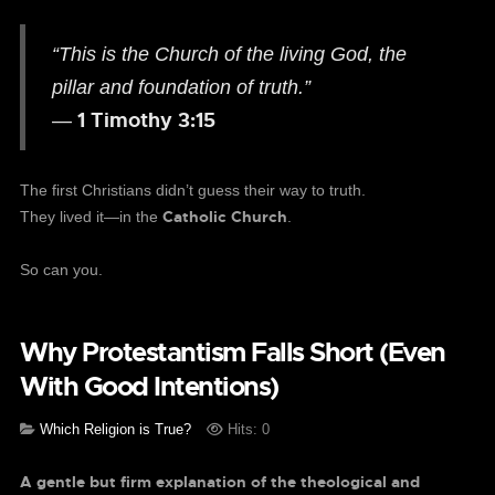
“This is the Church of the living God, the
pillar and foundation of truth.”
1 Timothy 3:15
—
The first Christians didn’t guess their way to truth.
Catholic Church
They lived it—in the
.
So can you.
Why Protestantism Falls Short (Even
With Good Intentions)
Which Religion is True?
Hits: 0
A gentle but firm explanation of the theological and