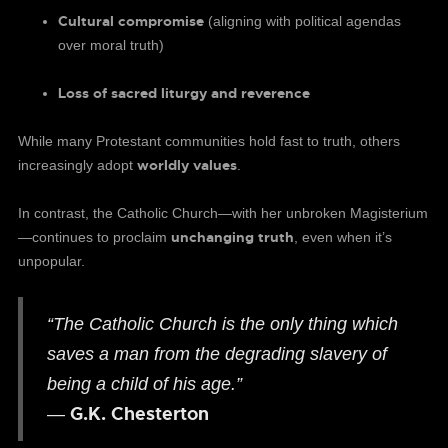
Cultural compromise
(aligning with political agendas
over moral truth)
Loss of sacred liturgy and reverence
While many Protestant communities hold fast to truth, others
worldly values
increasingly adopt
.
In contrast, the Catholic Church—with her unbroken Magisterium
unchanging truth
—continues to proclaim
, even when it’s
unpopular.
“The Catholic Church is the only thing which
saves a man from the degrading slavery of
being a child of his age.”
G.K. Chesterton
—