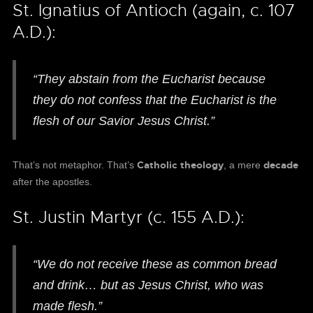
St. Ignatius of Antioch (again, c. 107
A.D.):
“They abstain from the Eucharist because
they do not confess that the Eucharist is the
flesh of our Savior Jesus Christ.”
Catholic theology
decade
That’s not metaphor. That’s
, a mere
after the apostles.
St. Justin Martyr (c. 155 A.D.):
“We do not receive these as common bread
and drink… but as Jesus Christ, who was
made flesh.”