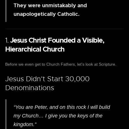
They were unmistakably and
unapologetically Catholic.
1.
Jesus Christ Founded a Visible,
Hierarchical Church
Before we even get to Church Fathers, let’s look at Scripture.
Jesus Didn’t Start 30,000
Denominations
“You are Peter, and on this rock I will build
my Church… I give you the keys of the
kingdom.”