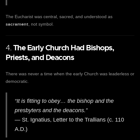
The Eucharist was central, sacred, and understood as
sacrament
, not symbol.
4.
The Early Church Had Bishops,
Priests, and Deacons
There was never a time when the early Church was leaderless or
democratic.
“It is fitting to obey… the bishop and the
presbyters and the deacons.”
— St. Ignatius, Letter to the Trallians (c. 110
A.D.)