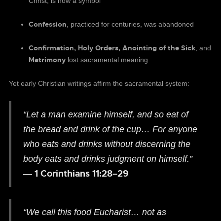
Christ, is now a symbol
Confession
, practiced for centuries, was abandoned
Confirmation, Holy Orders, Anointing of the Sick
, and
Matrimony
lost sacramental meaning
Yet early Christian writings affirm the sacramental system:
“Let a man examine himself, and so eat of
the bread and drink of the cup… For anyone
who eats and drinks without discerning the
body eats and drinks judgment on himself.”
1 Corinthians 11:28–29
—
“We call this food Eucharist… not as