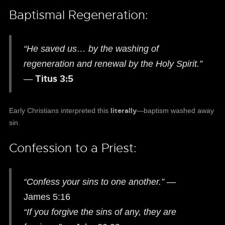
Baptismal Regeneration:
“He saved us… by the washing of
regeneration and renewal by the Holy Spirit.”
Titus 3:5
—
literally
Early Christians interpreted this
—baptism washed away
sin.
Confession to a Priest:
“Confess your sins to one another.”
—
James 5:16
“If you forgive the sins of any, they are