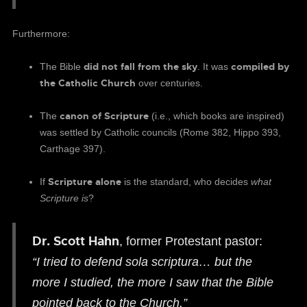
Furthermore:
did not fall from the sky
compiled by
The Bible
. It was
the Catholic Church
over centuries.
canon of Scripture
The
(i.e., which books are inspired)
was settled by Catholic councils (Rome 382, Hippo 393,
Carthage 397).
Scripture alone
If
is the standard, who decides
what
Scripture is
?
Dr. Scott Hahn
, former Protestant pastor:
“I tried to defend sola scriptura… but the
more I studied, the more I saw that the Bible
pointed back to the Church.”