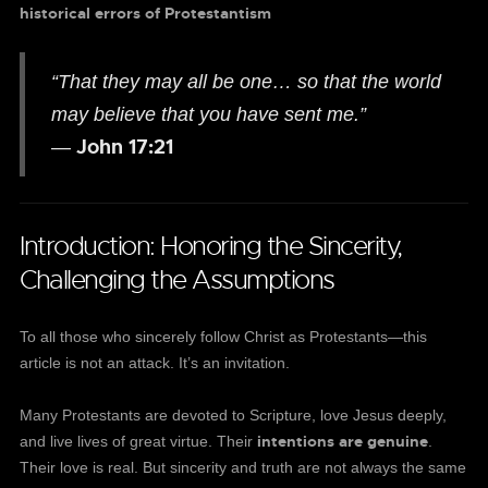
historical errors of Protestantism
“That they may all be one… so that the world
may believe that you have sent me.”
John 17:21
—
Introduction: Honoring the Sincerity,
Challenging the Assumptions
To all those who sincerely follow Christ as Protestants—this
article is not an attack. It’s an invitation.
Many Protestants are devoted to Scripture, love Jesus deeply,
intentions are genuine
and live lives of great virtue. Their
.
Their love is real. But sincerity and truth are not always the same