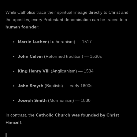
While Catholics trace their spiritual lineage directly to Christ and
the apostles, every Protestant denomination can be traced to a
human founder
:
Martin Luther
(Lutheranism) — 1517
John Calvin
(Reformed tradition) — 1530s
King Henry VIII
(Anglicanism) — 1534
John Smyth
(Baptists) — early 1600s
Joseph Smith
(Mormonism) — 1830
Catholic Church was founded by Christ
In contrast, the
Himself
: