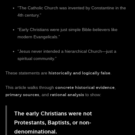
“The Catholic Church was invented by Constantine in the
4th century.”
“Early Christians were just simple Bible-believers like
modern Evangelicals.”
“Jesus never intended a hierarchical Church—just a
spiritual community.”
historically and logically false
These statements are
.
concrete historical evidence
This article walks through
,
primary sources
rational analysis
, and
to show:
The early Christians were not
Protestants, Baptists, or non-
denominational.