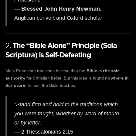
Blessed John Henry Newman
—
,
Anglican convert and Oxford scholar
2.
The “Bible Alone” Principle (Sola
Scriptura) Is Self-Defeating
Bible is the sole
Most Protestant traditions believe that the
authority
nowhere in
for Christian belief. But this idea is found
Scripture
. In fact, the Bible teaches:
“Stand firm and hold to the traditions which
you were taught, whether by word of mouth
or by letter.”
— 2 Thessalonians 2:15