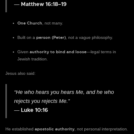
Matthew 16:18–19
—
One Church
, not many.
person (Peter)
Built on a
, not a vague philosophy.
authority to bind and loose
Given
—legal terms in
Jewish tradition.
Jesus also said:
“He who hears you hears Me, and he who
rejects you rejects Me.”
Luke 10:16
—
apostolic authority
He established
, not personal interpretation.