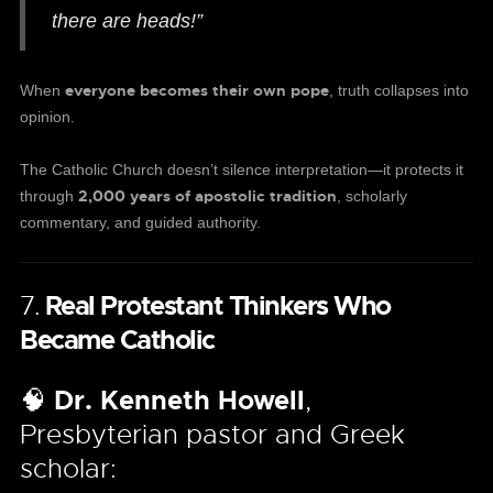
there are heads!”
everyone becomes their own pope
When
, truth collapses into
opinion.
The Catholic Church doesn’t silence interpretation—it protects it
2,000 years of apostolic tradition
through
, scholarly
commentary, and guided authority.
7.
Real Protestant Thinkers Who
Became Catholic
🧠
Dr. Kenneth Howell
,
Presbyterian pastor and Greek
scholar: